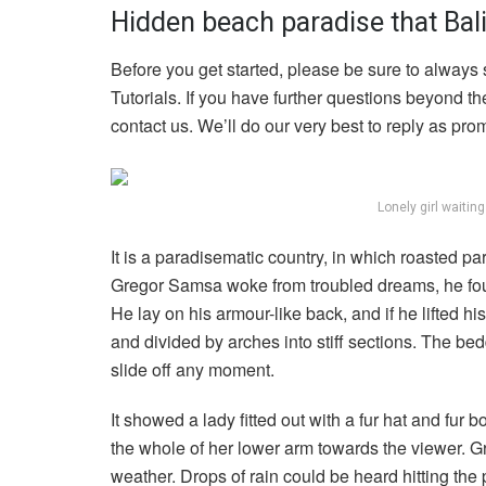
Hidden beach paradise that Bali
Before you get started, please be sure to always
Tutorials. If you have further questions beyond t
contact us. We’ll do our very best to reply as pro
Lonely girl waitin
It is a paradisematic country, in which roasted p
Gregor Samsa woke from troubled dreams, he found
He lay on his armour-like back, and if he lifted hi
and divided by arches into stiff sections. The be
slide off any moment.
It showed a lady fitted out with a fur hat and fur 
the whole of her lower arm towards the viewer. Gr
weather. Drops of rain could be heard hitting the