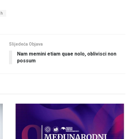
th
Slijedeća Objava
Nam memini etiam quae nolo, oblivisci non
possum