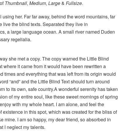
 of
Thumbnail
,
Medium
,
Large
&
Fullsize
.
ill using her. Far far away, behind the word mountains, far
live the blind texts. Separated they live in
ics, a large language ocean. A small river named Duden
sary regelialia.
way she met a copy. The copy warned the Little Blind
hat where it came from it would have been rewritten a
d times and everything that was left from its origin would
word “and” and the Little Blind Text should turn around
urn to its own, safe country.A wonderful serenity has taken
ion of my entire soul, like these sweet mornings of spring
 enjoy with my whole heart. I am alone, and feel the
 existence in this spot, which was created for the bliss of
ike mine. I am so happy, my dear friend, so absorbed in
t I neglect my talents.