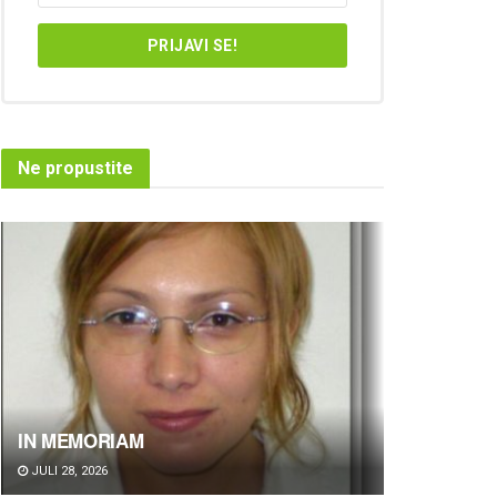
Ne propustite
IN MEMORIAM
JULI 28, 2026