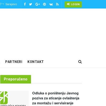
-7
Sarajevo
°C
LOGIN
PARTNERI
KONTAKT
Preporučeno
Odluka o poništenju Javnog
poziva za sticanje ovlaštenja
za montažu i servisiranje