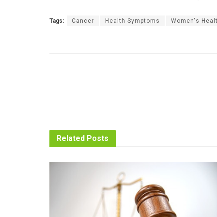
Tags:
Cancer
Health Symptoms
Women's Heal
Related
Posts