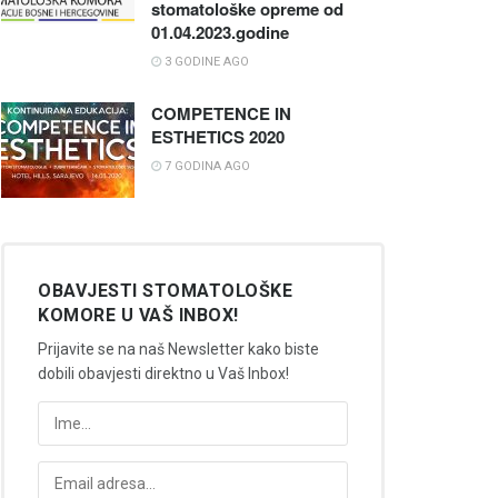
stomatološke opreme od
01.04.2023.godine
3 GODINE AGO
COMPETENCE IN
ESTHETICS 2020
7 GODINA AGO
OBAVJESTI STOMATOLOŠKE
KOMORE U VAŠ INBOX!
Prijavite se na naš Newsletter kako biste
dobili obavjesti direktno u Vaš Inbox!