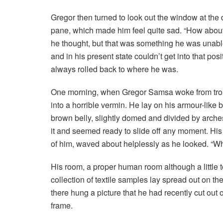
Gregor then turned to look out the window at the d
pane, which made him feel quite sad. “How about if 
he thought, but that was something he was unable
and in his present state couldn’t get into that pos
always rolled back to where he was.
One morning, when Gregor Samsa woke from troub
into a horrible vermin. He lay on his armour-like ba
brown belly, slightly domed and divided by arches
it and seemed ready to slide off any moment. His m
of him, waved about helplessly as he looked. “Wh
His room, a proper human room although a little to
collection of textile samples lay spread out on t
there hung a picture that he had recently cut out 
frame.