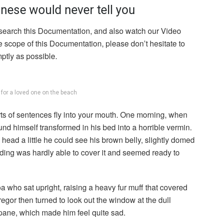
nese would never tell you
 search this Documentation, and also watch our Video
he scope of this Documentation, please don’t hesitate to
mptly as possible.
g for a loved one on the beach
arts of sentences fly into your mouth. One morning, when
 himself transformed in his bed into a horrible vermin.
s head a little he could see his brown belly, slightly domed
dding was hardly able to cover it and seemed ready to
boa who sat upright, raising a heavy fur muff that covered
egor then turned to look out the window at the dull
 pane, which made him feel quite sad.