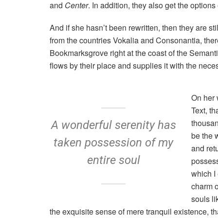
and
Center
. In addition, they also get the options
And if she hasn’t been rewritten, then they are st
from the countries Vokalia and Consonantia, there 
Bookmarksgrove right at the coast of the Semant
flows by their place and supplies it with the neces
On her 
Text, t
thousan
A wonderful serenity has
be the 
taken possession of my
and ret
entire soul
possess
which I
charm of
souls l
the exquisite sense of mere tranquil existence, tha