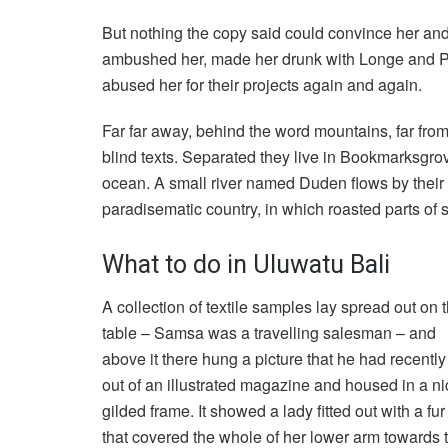
But nothing the copy said could convince her and s
ambushed her, made her drunk with Longe and Pa
abused her for their projects again and again.
Far far away, behind the word mountains, far from
blind texts. Separated they live in Bookmarksgrov
ocean. A small river named Duden flows by their pl
paradisematic country, in which roasted parts of 
What to do in Uluwatu Bali
A collection of textile samples lay spread out on 
table – Samsa was a travelling salesman – and
above it there hung a picture that he had recently
out of an illustrated magazine and housed in a ni
gilded frame. It showed a lady fitted out with a fu
that covered the whole of her lower arm towards 