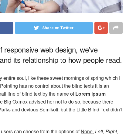
Share on Twitter
of responsive web design, we’ve
nd its relationship to how people read.
 entire soul, like these sweet mornings of spring which I
ointing has no control about the blind texts it is an
ll line of blind text by the name of
Lorem Ipsum
he Big Oxmox advised her not to do so, because there
s and devious Semikoli, but the Little Blind Text didn’t
 users can choose from the options of
None
,
Left
,
Right,