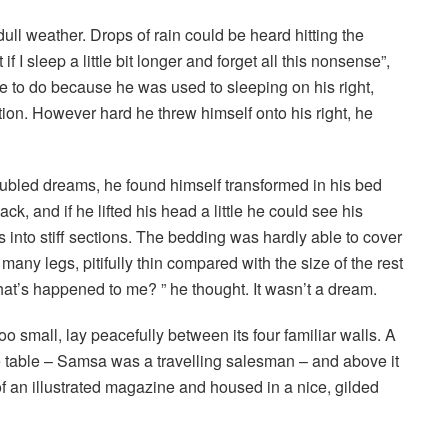
ull weather. Drops of rain could be heard hitting the
I sleep a little bit longer and forget all this nonsense”,
 to do because he was used to sleeping on his right,
ition. However hard he threw himself onto his right, he
led dreams, he found himself transformed in his bed
ck, and if he lifted his head a little he could see his
 into stiff sections. The bedding was hardly able to cover
any legs, pitifully thin compared with the size of the rest
at’s happened to me? ” he thought. It wasn’t a dream.
o small, lay peacefully between its four familiar walls. A
he table – Samsa was a travelling salesman – and above it
of an illustrated magazine and housed in a nice, gilded