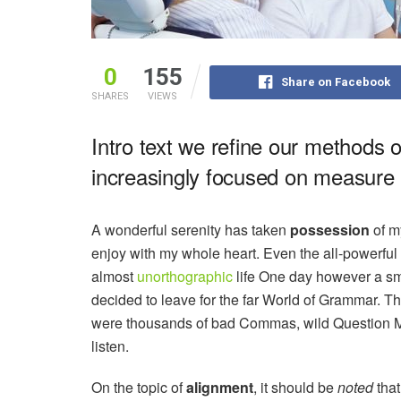
0
155
Share on Facebook
SHARES
VIEWS
Intro text we refine our methods 
increasingly focused on measure a
A wonderful serenity has taken
possession
of my
enjoy with my whole heart. Even the all-powerful P
almost
unorthographic
life One day however a sma
decided to leave for the far World of Grammar. T
were thousands of bad Commas, wild Question Mark
listen.
On the topic of
alignment
, it should be
noted
that