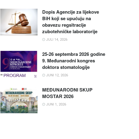
Dopis Agencije za lijekove
BiH koji se upućuju na
obavezu regsitracije
zubotehničke laboratorije
JULI 14, 2026
25-26 septembra 2026 godine
9. Međunarodni kongres
doktora stomatologije
JUNI 12, 2026
MEĐUNARODNI SKUP
MOSTAR 2026
JUNI 1, 2026