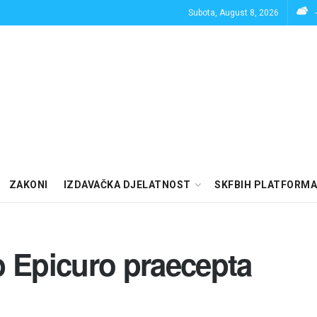
Subota, August 8, 2026
ZAKONI
IZDAVAČKA DJELATNOST
SKFBIH PLATFORMA
b Epicuro praecepta