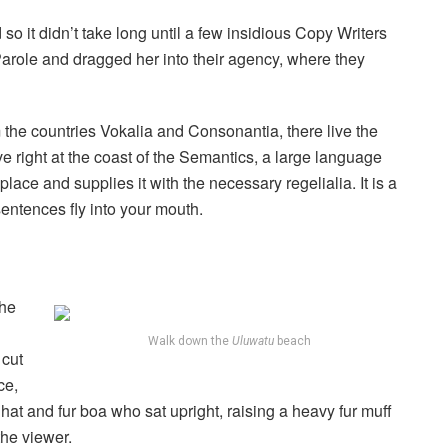
o it didn’t take long until a few insidious Copy Writers
role and dragged her into their agency, where they
 the countries Vokalia and Consonantia, there live the
e right at the coast of the Semantics, a large language
ace and supplies it with the necessary regelialia. It is a
sentences fly into your mouth.
the
Walk down the
Uluwatu
beach
 cut
ce,
r hat and fur boa who sat upright, raising a heavy fur muff
the viewer.