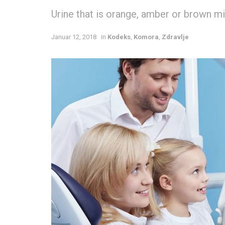
Urine that is orange, amber or brown mig
Januar 12, 2018
in
Kodeks
,
Komora
,
Zdravlje