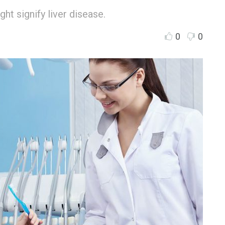
ht signify liver disease.
0
0