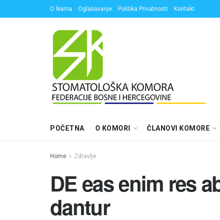
O Nama
Oglašavanje
Politika Privatnosti
Kontakt
POČETNA
O KOMORI
ČLANOVI KOMORE
Home
Zdravlje
DE eas enim res a
dantur