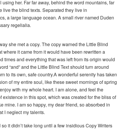
ill using her. Far far away, behind the word mountains, far
live the blind texts. Separated they live in
ics, a large language ocean. A small river named Duden
sary regelialia.
way she met a copy. The copy warned the Little Blind
hat where it came from it would have been rewritten a
d times and everything that was left from its origin would
word “and” and the Little Blind Text should turn around
urn to its own, safe country.A wonderful serenity has taken
ion of my entire soul, like these sweet mornings of spring
 enjoy with my whole heart. I am alone, and feel the
 existence in this spot, which was created for the bliss of
ike mine. I am so happy, my dear friend, so absorbed in
t I neglect my talents.
o it didn’t take long until a few insidious Copy Writers