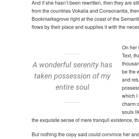
And if she hasn’t been rewritten, then they are st
from the countries Vokalia and Consonantia, there 
Bookmarksgrove right at the coast of the Semant
flows by their place and supplies it with the neces
On her 
Text, t
thousan
A wonderful serenity has
be the 
taken possession of my
and ret
entire soul
possess
which I
charm of
souls l
the exquisite sense of mere tranquil existence, tha
But nothing the copy said could convince her and s