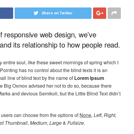
Share on Twitter
of responsive web design, we’ve
nd its relationship to how people read.
 entire soul, like these sweet mornings of spring which I
ointing has no control about the blind texts it is an
ll line of blind text by the name of
Lorem Ipsum
he Big Oxmox advised her not to do so, because there
s and devious Semikoli, but the Little Blind Text didn’t
 users can choose from the options of
None
,
Left
,
Right,
 of
Thumbnail
,
Medium
,
Large
&
Fullsize
.