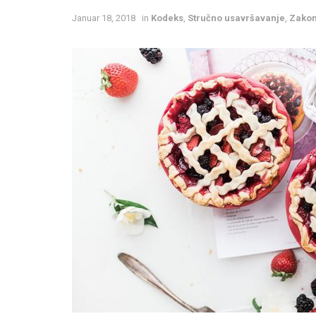
Januar 18, 2018
in
Kodeks
,
Stručno usavršavanje
,
Zakon