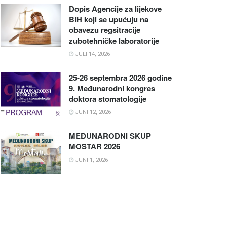
Dopis Agencije za lijekove
BiH koji se upućuju na
obavezu regsitracije
zubotehničke laboratorije
JULI 14, 2026
25-26 septembra 2026 godine
9. Međunarodni kongres
doktora stomatologije
JUNI 12, 2026
MEĐUNARODNI SKUP
MOSTAR 2026
JUNI 1, 2026