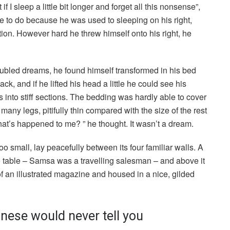
I sleep a little bit longer and forget all this nonsense”,
 to do because he was used to sleeping on his right,
ition. However hard he threw himself onto his right, he
led dreams, he found himself transformed in his bed
ck, and if he lifted his head a little he could see his
 into stiff sections. The bedding was hardly able to cover
any legs, pitifully thin compared with the size of the rest
at’s happened to me? ” he thought. It wasn’t a dream.
o small, lay peacefully between its four familiar walls. A
he table – Samsa was a travelling salesman – and above it
of an illustrated magazine and housed in a nice, gilded
nese would never tell you