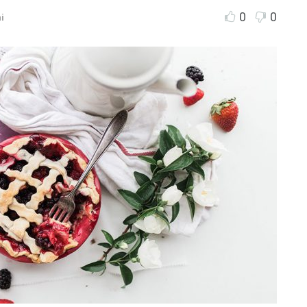
0
0
i