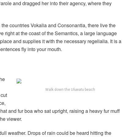
role and dragged her into their agency, where they
 the countries Vokalia and Consonantia, there live the
e right at the coast of the Semantics, a large language
ace and supplies it with the necessary regelialia. It is a
sentences fly into your mouth.
the
Walk down the
Uluwatu
beach
 cut
ce,
r hat and fur boa who sat upright, raising a heavy fur muff
the viewer.
ull weather. Drops of rain could be heard hitting the