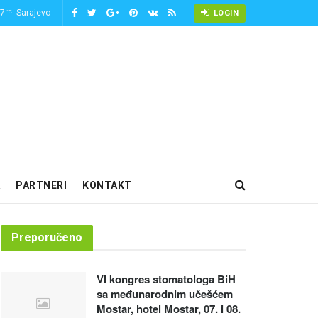
-7
Sarajevo
°C
LOGIN
PARTNERI
KONTAKT
Preporučeno
VI kongres stomatologa BiH
sa međunarodnim učešćem
Mostar, hotel Mostar, 07. i 08.