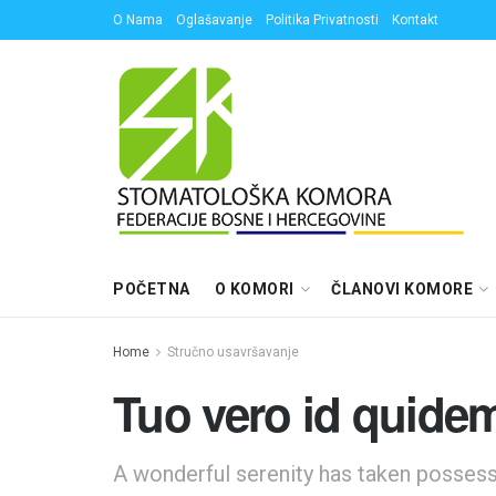
O Nama
Oglašavanje
Politika Privatnosti
Kontakt
POČETNA
O KOMORI
ČLANOVI KOMORE
Home
Stručno usavršavanje
Tuo vero id quidem
A wonderful serenity has taken possessi