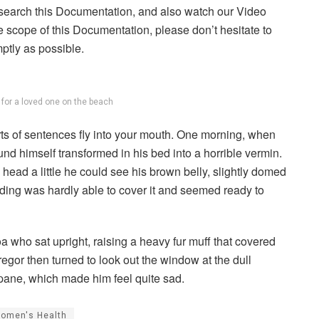
 search this Documentation, and also watch our Video
he scope of this Documentation, please don’t hesitate to
mptly as possible.
g for a loved one on the beach
arts of sentences fly into your mouth. One morning, when
 himself transformed in his bed into a horrible vermin.
s head a little he could see his brown belly, slightly domed
dding was hardly able to cover it and seemed ready to
boa who sat upright, raising a heavy fur muff that covered
egor then turned to look out the window at the dull
 pane, which made him feel quite sad.
omen's Health