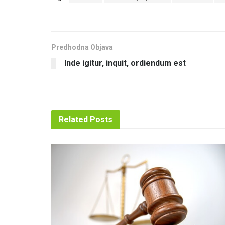
Predhodna Objava
Inde igitur, inquit, ordiendum est
Related
Posts