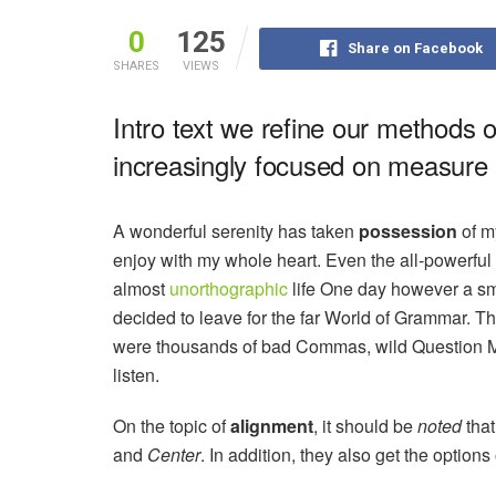
0
125
Share on Facebook
SHARES
VIEWS
Intro text we refine our methods 
increasingly focused on measure a
A wonderful serenity has taken
possession
of my
enjoy with my whole heart. Even the all-powerful P
almost
unorthographic
life One day however a sma
decided to leave for the far World of Grammar. T
were thousands of bad Commas, wild Question Mark
listen.
On the topic of
alignment
, it should be
noted
that
and
Center
. In addition, they also get the options