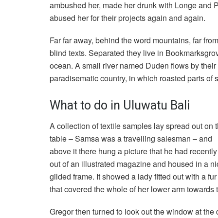
ambushed her, made her drunk with Longe and Pa
abused her for their projects again and again.
Far far away, behind the word mountains, far from
blind texts. Separated they live in Bookmarksgrov
ocean. A small river named Duden flows by their pl
paradisematic country, in which roasted parts of 
What to do in Uluwatu Bali
A collection of textile samples lay spread out on 
table – Samsa was a travelling salesman – and
above it there hung a picture that he had recently
out of an illustrated magazine and housed in a ni
gilded frame. It showed a lady fitted out with a fu
that covered the whole of her lower arm towards 
Gregor then turned to look out the window at the d