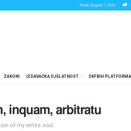
Petak, August 7, 2026
ZAKONI
IZDAVAČKA DJELATNOST
SKFBIH PLATFORMA
, inquam, arbitratu
on of my entire soul.