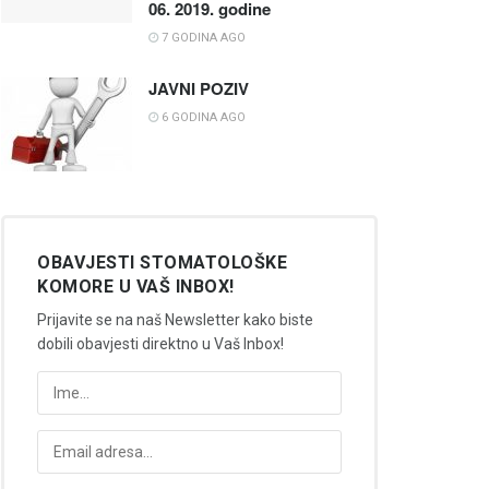
06. 2019. godine
7 GODINA AGO
JAVNI POZIV
6 GODINA AGO
OBAVJESTI STOMATOLOŠKE
KOMORE U VAŠ INBOX!
Prijavite se na naš Newsletter kako biste
dobili obavjesti direktno u Vaš Inbox!