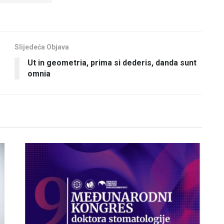
Slijedeća Objava
Ut in geometria, prima si dederis, danda sunt
omnia