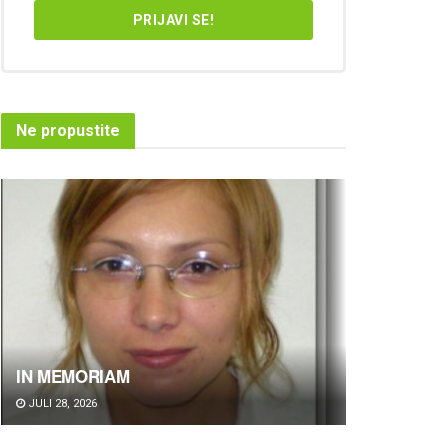
Ne propustite
IN MEMORIAM
JULI 28, 2026