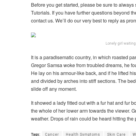
Before you get started, please be sure to always
Tutorials. If you have further questions beyond t
contact us. We’ll do our very best to reply as pro
Lonely girl waitin
It is a paradisematic country, in which roasted p
Gregor Samsa woke from troubled dreams, he found
He lay on his armour-like back, and if he lifted hi
and divided by arches into stiff sections. The be
slide off any moment.
It showed a lady fitted out with a fur hat and fur 
the whole of her lower arm towards the viewer. Gr
weather. Drops of rain could be heard hitting the
Tags:
Cancer
Health Symptoms
Skin Care
W