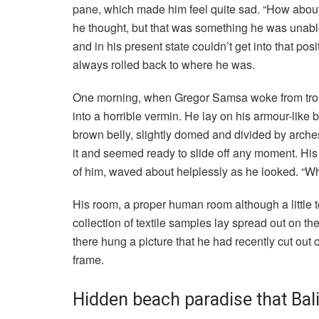
pane, which made him feel quite sad. “How about if 
he thought, but that was something he was unable
and in his present state couldn’t get into that pos
always rolled back to where he was.
One morning, when Gregor Samsa woke from troub
into a horrible vermin. He lay on his armour-like ba
brown belly, slightly domed and divided by arches
it and seemed ready to slide off any moment. His m
of him, waved about helplessly as he looked. “Wh
His room, a proper human room although a little to
collection of textile samples lay spread out on t
there hung a picture that he had recently cut out 
frame.
Hidden beach paradise that Bali