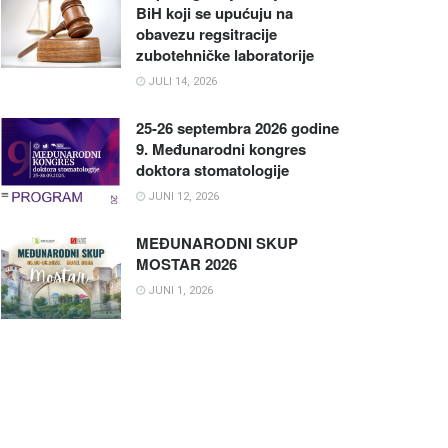
BiH koji se upućuju na
obavezu regsitracije
zubotehničke laboratorije
JULI 14, 2026
25-26 septembra 2026 godine
9. Međunarodni kongres
doktora stomatologije
JUNI 12, 2026
MEĐUNARODNI SKUP
MOSTAR 2026
JUNI 1, 2026