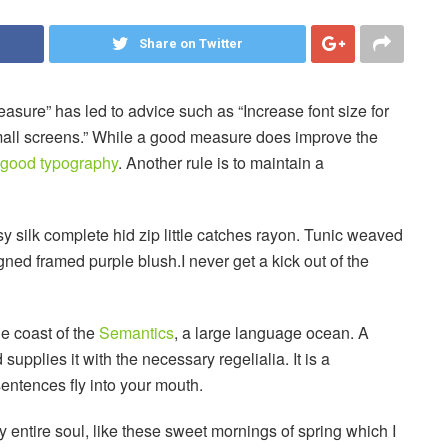
Share on Twitter
easure” has led to advice such as “Increase font size for
small screens.” While a good measure does improve the
good typography
. Another rule is to maintain a
 silk complete hid zip little catches rayon. Tunic weaved
igned framed purple blush.I never get a kick out of the
he coast of the
Semantics
, a large language ocean. A
upplies it with the necessary regelialia. It is a
sentences fly into your mouth.
 entire soul, like these sweet mornings of spring which I