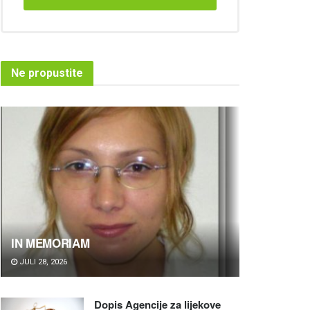
Ne propustite
IN MEMORIAM
JULI 28, 2026
Dopis Agencije za lijekove