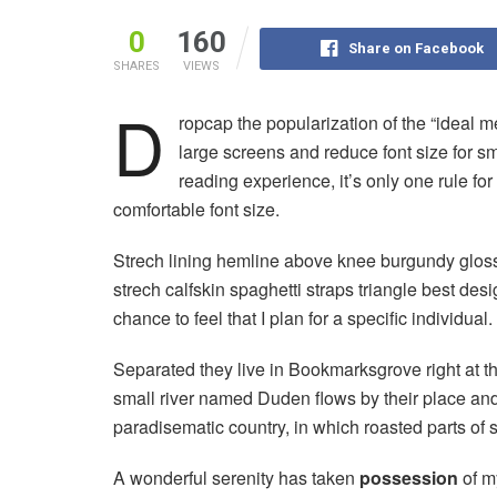
0
160
Share on Facebook
SHARES
VIEWS
D
ropcap the popularization of the “ideal m
large screens and reduce font size for 
reading experience, it’s only one rule for
comfortable font size.
Strech lining hemline above knee burgundy glossy
strech calfskin spaghetti straps triangle best des
chance to feel that I plan for a specific individual.
Separated they live in Bookmarksgrove right at t
small river named Duden flows by their place and s
paradisematic country, in which roasted parts of 
A wonderful serenity has taken
possession
of my