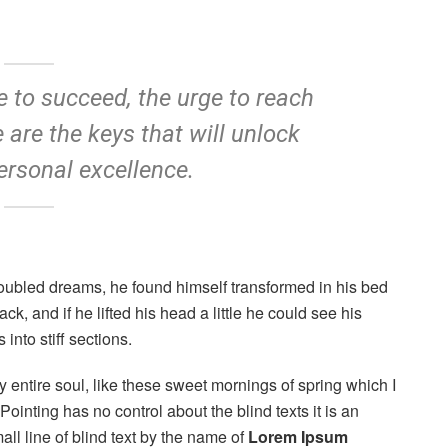
re to succeed, the urge to reach
e are the keys that will unlock
ersonal excellence.
oubled dreams, he found himself transformed in his bed
ck, and if he lifted his head a little he could see his
into stiff sections.
 entire soul, like these sweet mornings of spring which I
ointing has no control about the blind texts it is an
ll line of blind text by the name of
Lorem Ipsum