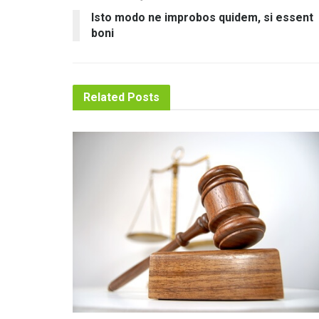
Isto modo ne improbos quidem, si essent
boni
Related
Posts