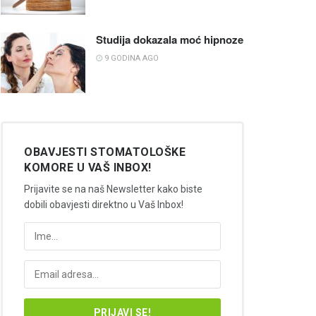
Studija dokazala moć hipnoze
9 GODINA AGO
OBAVJESTI STOMATOLOŠKE
KOMORE U VAŠ INBOX!
Prijavite se na naš Newsletter kako biste
dobili obavjesti direktno u Vaš Inbox!