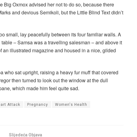
he Big Oxmox advised her not to do so, because there
s and devious Semikoli, but the Little Blind Text didn’t
o small, lay peacefully between its four familiar walls. A
he table – Samsa was a travelling salesman – and above it
of an illustrated magazine and housed in a nice, gilded
boa who sat upright, raising a heavy fur muff that covered
egor then turned to look out the window at the dull
 pane, which made him feel quite sad.
art Attack
Pregnancy
Women's Health
Slijedeća Objava