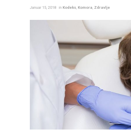
Januar 15, 2018
in
Kodeks
,
Komora
,
Zdravlje