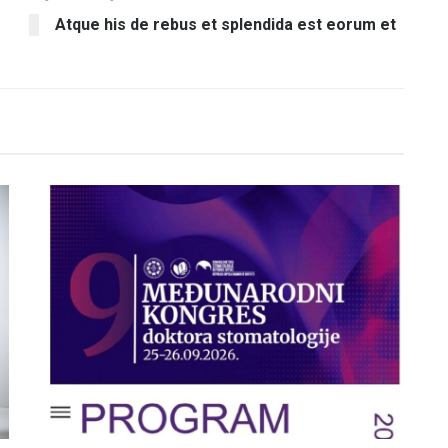
Atque his de rebus et splendida est eorum et