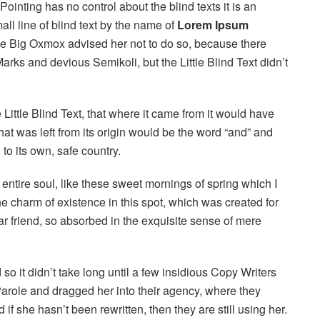
ointing has no control about the blind texts it is an
ll line of blind text by the name of
Lorem Ipsum
he Big Oxmox advised her not to do so, because there
s and devious Semikoli, but the Little Blind Text didn’t
ittle Blind Text, that where it came from it would have
at was left from its origin would be the word “and” and
 to its own, safe country.
ntire soul, like these sweet mornings of spring which I
he charm of existence in this spot, which was created for
ar friend, so absorbed in the exquisite sense of mere
o it didn’t take long until a few insidious Copy Writers
role and dragged her into their agency, where they
if she hasn’t been rewritten, then they are still using her.