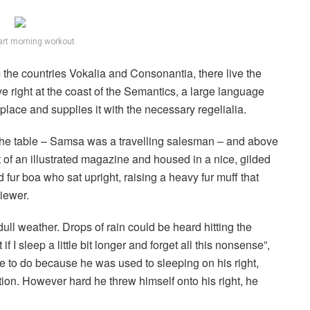
art morning workout
 the countries Vokalia and Consonantia, there live the
e right at the coast of the Semantics, a large language
lace and supplies it with the necessary regelialia.
n the table – Samsa was a travelling salesman – and above
ut of an illustrated magazine and housed in a nice, gilded
nd fur boa who sat upright, raising a heavy fur muff that
iewer.
ull weather. Drops of rain could be heard hitting the
I sleep a little bit longer and forget all this nonsense”,
 to do because he was used to sleeping on his right,
ition. However hard he threw himself onto his right, he