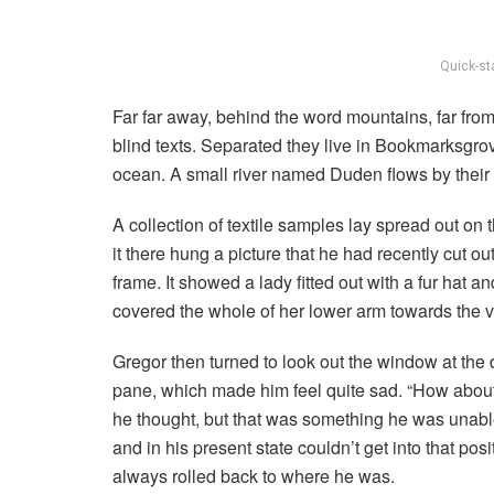
Quick-st
Far far away, behind the word mountains, far from
blind texts. Separated they live in Bookmarksgrov
ocean. A small river named Duden flows by their p
A collection of textile samples lay spread out o
it there hung a picture that he had recently cut o
frame. It showed a lady fitted out with a fur hat a
covered the whole of her lower arm towards the v
Gregor then turned to look out the window at the d
pane, which made him feel quite sad. “How about if 
he thought, but that was something he was unable
and in his present state couldn’t get into that pos
always rolled back to where he was.