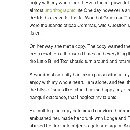
enjoy with my whole heart. Even the all-powerful P
almost
unorthographic
life One day however a sma
decided to leave for the far World of Grammar. T
were thousands of bad Commas, wild Question Mark
listen.
On her way she met a copy. The copy warned the L
been rewritten a thousand times and everything th
the Little Blind Text should turn around and return
A wonderful serenity has taken possession of my e
enjoy with my whole heart. I am alone, and feel t
the bliss of souls like mine. I am so happy, my de
tranquil existence, that I neglect my talents.
But nothing the copy said could convince her and s
ambushed her, made her drunk with Longe and Pa
abused her for their projects again and again. And 