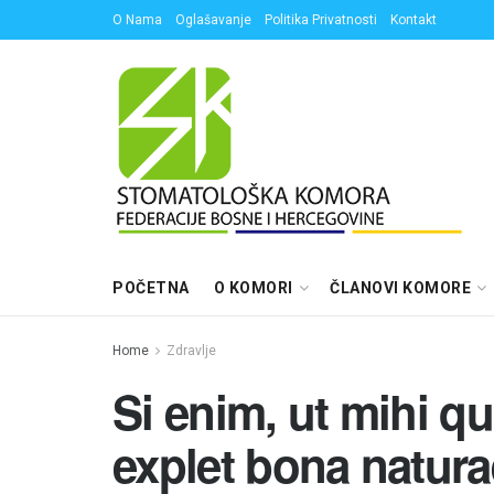
O Nama
Oglašavanje
Politika Privatnosti
Kontakt
POČETNA
O KOMORI
ČLANOVI KOMORE
Home
Zdravlje
Si enim, ut mihi q
explet bona natura