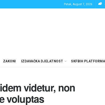
Petak, August 7, 2026
ZAKONI
IZDAVAČKA DJELATNOST
SKFBIH PLATFORMA
uidem videtur, non
e voluptas