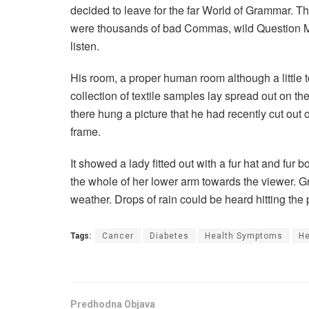
decided to leave for the far World of Grammar. T
were thousands of bad Commas, wild Question Mark
listen.
His room, a proper human room although a little to
collection of textile samples lay spread out on t
there hung a picture that he had recently cut out 
frame.
It showed a lady fitted out with a fur hat and fur 
the whole of her lower arm towards the viewer. Gr
weather. Drops of rain could be heard hitting the
Tags:
Cancer
Diabetes
Health Symptoms
He
Predhodna Objava