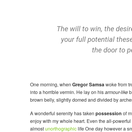
The will to win, the desi
your full potential thes
the door to p
One morning, when
Gregor Samsa
woke from tr
into a horrible vermin. He lay on his
armour-like
ba
brown belly, slightly domed and divided by arches 
A wonderful serenity has taken
possession
of my
enjoy with my whole heart. Even the all-powerful P
almost
unorthographic
life One day however a sma