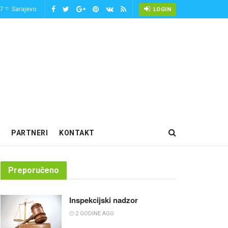
-7
Sarajevo
°C
LOGIN
PARTNERI
KONTAKT
Preporučeno
Inspekcijski nadzor
2 GODINE AGO